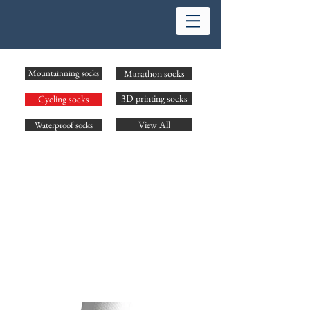
Mountainning socks
Marathon socks
3D printing socks
Cycling socks
View All
Waterproof socks
Name: Cycling socks
Size: S-XL
Cushion: Light
Material: Cotton, CoolMax,
Description:
Breathable mesh in dorsum of foot and gives stable
compression for protecting. X-shaped is designed in arch for
supporting and decrease shocks. Independ ergonomic is
designed for each right and left feet.