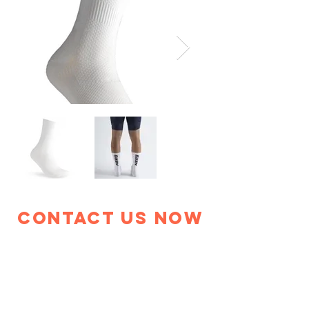
Contact Us Now
+886 4 2534 8098
info@evarwin.com
229 Yuantung South Road,