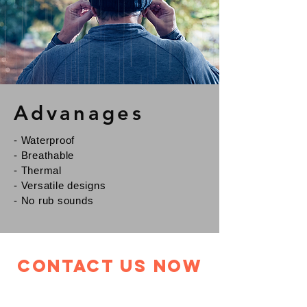
Advanages
- Waterproof
- Breathable
- Thermal
- Versatile designs
- No rub sounds
Contact Us Now