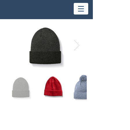
Waterproof Beanies
Name:
Size:
S/M- L/XL
Cushion:
Light