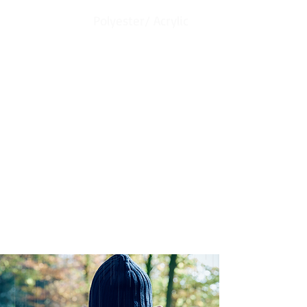
Material:
Polyester/ Acrylic
Description:
Our Waterproof Technology, Breathable
membrane has 100% waterproof and
Windproof. ​seamless designed to keep
your Hands comfortable and fit.
With Poly Fleece inner layer to keep your
head warm.